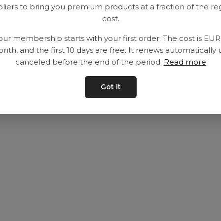
liers to bring you premium products at a fraction of the re
Utrustning
Privat policy
cost.
Category
Villkår
our membership starts with your first order. The cost is EU
Contact
Kontakta oss
nth, and the first 10 days are free. It renews automatically 
canceled before the end of the period.
Read more
Got it