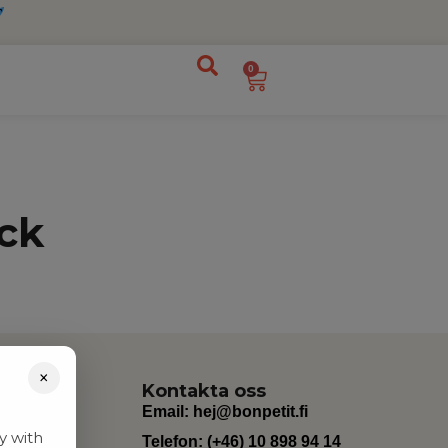
0
ck
×
Kontakta oss
Email:
hej@bonpetit.fi
y with
Telefon: (+46) 10 898 94 14