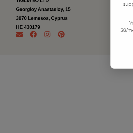
TIGLIANO LTD
supp
Georgioy Anastasioy, 15
3070 Lemesos, Cyprus
Y
ΗΕ 430179
38/mo