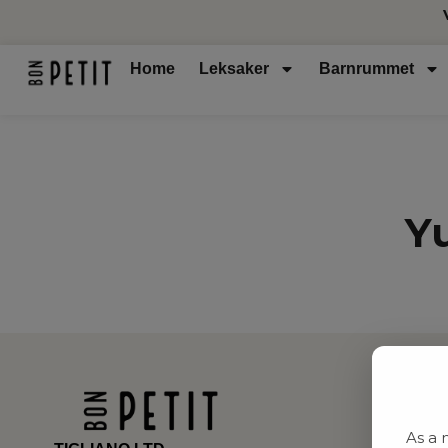
Home
Leksaker
Barnrummet
Y
As a 