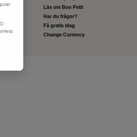
gular
Läs om Bon Petit
Har du frågor?
RO
Få gratis idag
unless
Change Currency