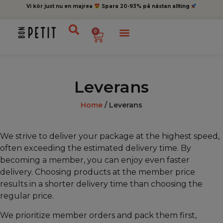
Vi kör just nu en majrea
Spara 20-93% på nästan allting
0
Leverans
Home
/ Leverans
We strive to deliver your package at the highest speed,
often exceeding the estimated delivery time. By
becoming a member, you can enjoy even faster
delivery. Choosing products at the member price
results in a shorter delivery time than choosing the
regular price.
We prioritize member orders and pack them first,