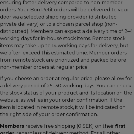
ensuring faster delivery compared to non-member
orders. Your Bon Petit orders will be delivered to your
door via a selected shipping provider (distributed
private delivery) or to a chosen parcel shop (non-
distributed). Members can expect a delivery time of 2–4
working days for in-house stock items. Remote stock
items may take up to 14 working days for delivery, but
we often exceed this estimated time. Member orders
from remote stock are prioritized and packed before
non-member orders at regular price.
If you choose an order at regular price, please allow for
a delivery period of 25–30 working days. You can check
the stock status of your product and its location on the
website, as well as in your order confirmation. If the
item is located in remote stock, it will be indicated on
the right side of your order confirmation.
Members
receive free shipping (0 SEK) on their
first
order
, regardless of delivery method. For all other