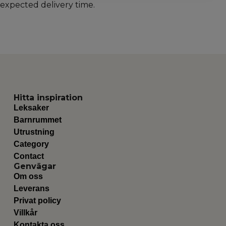
expected delivery time.
Hitta inspiration
Leksaker
Barnrummet
Utrustning
Category
Contact
Genvägar
Om oss
Leverans
Privat policy
Villkår
Kontakta oss