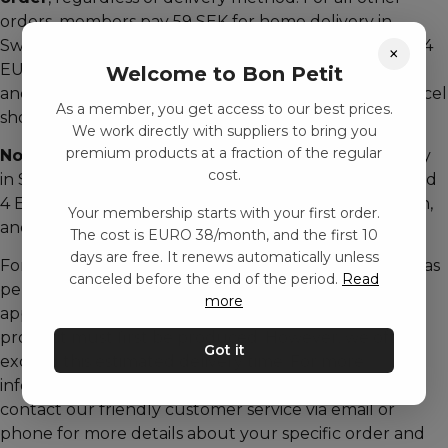
orders, members pay 59 SEK for home delivery in
Sweden, 39 DKK in Denmark, 59 NOK in Norway, and 4
×
EUR in France, the UK, Germany, Finland, Italy, Spain,
Welcome to Bon Petit
and the Netherlands for both home delivery and parcel
As a member, you get access to our best prices.
shop pickup.
We work directly with suppliers to bring you
premium products at a fraction of the regular
Non-members
are charged 59 SEK for home delivery
cost.
in Sweden, 39 DKK in Denmark, 59 NOK in Norway, and
4 EUR in France, the UK, Germany, Finland, Italy, Spain,
Your membership starts with your first order.
and the Netherlands.
The cost is EURO 38/month, and the first 10
days are free. It renews automatically unless
For customized products with unique features such as
canceled before the end of the period.
Read
personal names or texts, please allow up to
more
approximately 14 working days for delivery, as the
product must first be produced. However, we often
Got it
exceed this estimated delivery time. For more
information about our terms, see our website, or
contact our friendly customer service via email or
phone for more details about your specific order and