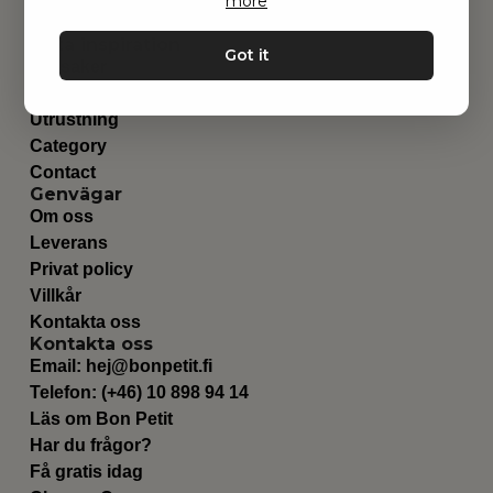
more
Hitta inspiration
Got it
Leksaker
Barnrummet
Utrustning
Category
Contact
Genvägar
Om oss
Leverans
Privat policy
Villkår
Kontakta oss
Kontakta oss
Email:
hej@bonpetit.fi
Telefon: (+46) 10 898 94 14
Läs om Bon Petit
Har du frågor?
Få gratis idag