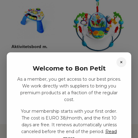
Aktivitetsbord m.
musik
Aktivitetshoppningsleksak
×
kr
539,00
–
kr
1124,00
Welcome to Bon Petit
kr
1778,00
–
kr
2811,00
As a member, you get access to our best prices.
Add to
We work directly with suppliers to bring you
basket
Add to basket
premium products at a fraction of the regular
cost.
Your membership starts with your first order.
The cost is EURO 38/month, and the first 10
days are free. It renews automatically unless
canceled before the end of the period.
Read