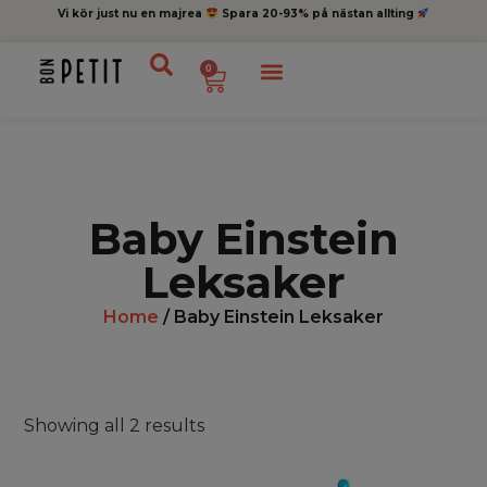
Vi kör just nu en majrea
Spara 20-93% på nästan allting
0
Baby Einstein
Leksaker
Home
/ Baby Einstein Leksaker
Showing all 2 results