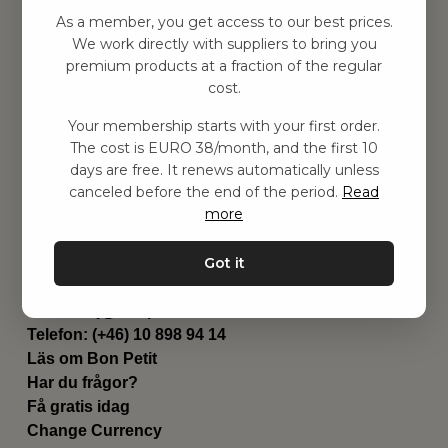
Hitta inspiration
As a member, you get access to our best prices.
Leksaker
We work directly with suppliers to bring you
Barnrummet
premium products at a fraction of the regular
Utrustning
cost.
Category
Your membership starts with your first order.
Contact
The cost is EURO 38/month, and the first 10
Genvägar
days are free. It renews automatically unless
Om oss
canceled before the end of the period.
Read
Leverans
more
Privat policy
Villkår
Got it
Kontakta oss
Kontakta oss
Email:
hej@bonpetit.fi
Telefon: (+46) 10 898 94 14
Läs om Bon Petit
Har du frågor?
Få gratis idag
Change Currency