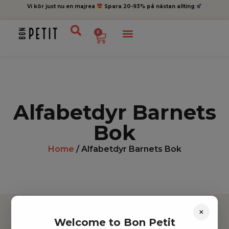
Vi kör just nu en majrea
Spara 20-93% på nästan allting
0
Alfabetdyr Barnets
Bok
Home
/ Alfabetdyr Barnets Bok
×
Welcome to Bon Petit