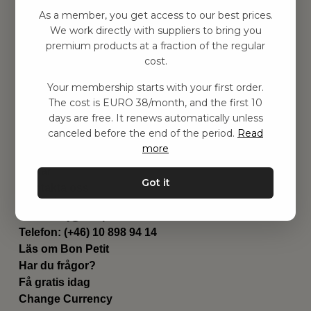
Hitta inspiration
As a member, you get access to our best prices.
Leksaker
We work directly with suppliers to bring you
Barnrummet
premium products at a fraction of the regular
Utrustning
cost.
Category
Your membership starts with your first order.
Contact
The cost is EURO 38/month, and the first 10
Genvägar
days are free. It renews automatically unless
Om oss
canceled before the end of the period.
Read
Leverans
more
Privat policy
Villkår
Got it
Kontakta oss
Kontakta oss
Email:
hej@bonpetit.fi
Telefon: (+46) 10 898 94 14
Läs om Bon Petit
Har du frågor?
Få gratis idag
Change Currency