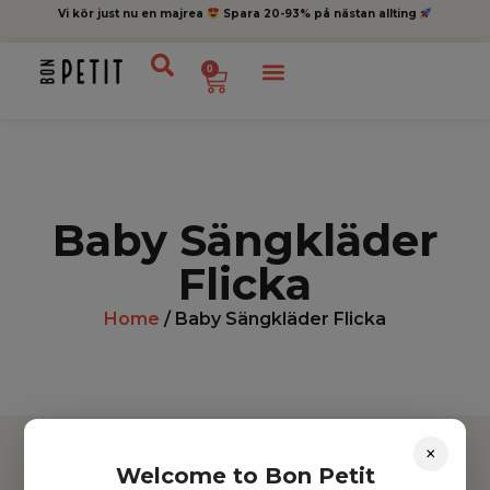
Vi kör just nu en majrea
Spara 20-93% på nästan allting
0
Baby Sängkläder
Flicka
Home
/ Baby Sängkläder Flicka
×
Welcome to Bon Petit