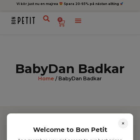
Vi kör just nu en majrea
Spara 20-93% på nästan allting
0
BabyDan Badkar
Home
/ BabyDan Badkar
×
Welcome to Bon Petit
Hitta inspiration
Leksaker