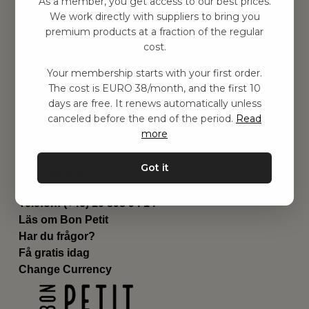
As a member, you get access to our best prices.
Barnrummet
We work directly with suppliers to bring you
premium products at a fraction of the regular
Utrustning
cost.
Category
Contact
Your membership starts with your first order.
Genvägar
The cost is EURO 38/month, and the first 10
Om oss
days are free. It renews automatically unless
Leverans
canceled before the end of the period.
Read
Privat policy
more
Villkår
Kontakta oss
Got it
Kontakta oss
Email:
hej@bonpetit.fi
Telefon: (+46) 10 898 94 14
Läs om Bon Petit
Har du frågor?
Få gratis idag
Change Currency