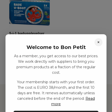
5-i-1 badupplevelser
kr
77,00
–
kr
129,00
×
Welcome to Bon Petit
As a member, you get access to our best prices.
Add to basket
We work directly with suppliers to bring you
premium products at a fraction of the regular
cost.
Your membership starts with your first order.
The cost is EURO 38/month, and the first 10
days are free. It renews automatically unless
canceled before the end of the period.
Read
more
Hitta inspiration
Leksaker