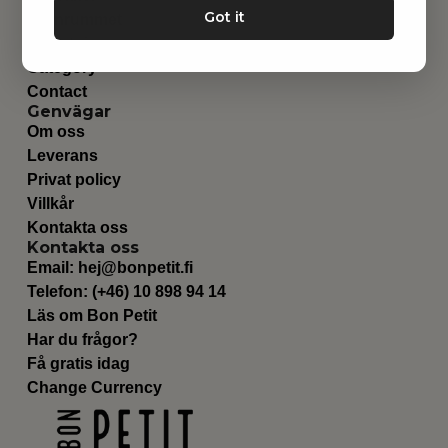
Got it
Barnrummet
Utrustning
Category
Contact
Genvägar
Om oss
Leverans
Privat policy
Villkår
Kontakta oss
Kontakta oss
Email:
hej@bonpetit.fi
Telefon: (+46) 10 898 94 14
Läs om Bon Petit
Har du frågor?
Få gratis idag
Change Currency