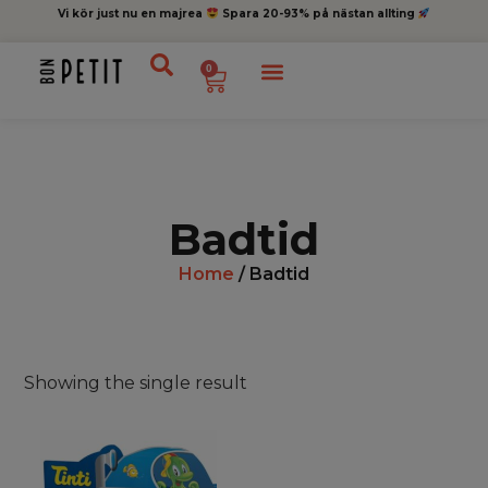
Vi kör just nu en majrea
Spara 20-93% på nästan allting
0
Badtid
Home
/ Badtid
Showing the single result