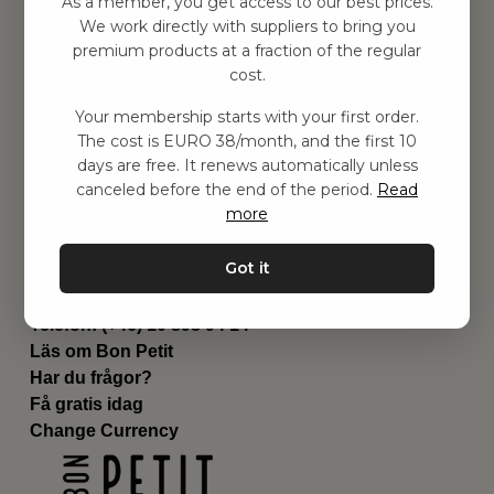
As a member, you get access to our best prices.
Barnrummet
We work directly with suppliers to bring you
premium products at a fraction of the regular
Utrustning
cost.
Category
Contact
Your membership starts with your first order.
Genvägar
The cost is EURO 38/month, and the first 10
Om oss
days are free. It renews automatically unless
Leverans
canceled before the end of the period.
Read
Privat policy
more
Villkår
Kontakta oss
Got it
Kontakta oss
Email:
hej@bonpetit.fi
Telefon: (+46) 10 898 94 14
Läs om Bon Petit
Har du frågor?
Få gratis idag
Change Currency