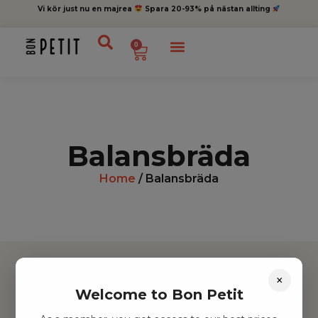
Vi kör just nu en majrea
Spara 20-93% på nästan allting
0
Balansbräda
Home
/ Balansbräda
×
Welcome to Bon Petit
Hitta inspiration
Leksaker