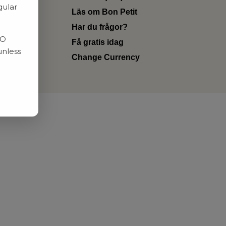
gular
Läs om Bon Petit
Har du frågor?
RO
Få gratis idag
unless
Change Currency