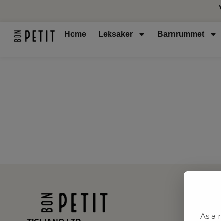
Home
Leksaker
Barnrummet
As a 