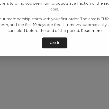
liers to bring you premium products at a fraction of the re
Utrustning
Privat policy
cost.
Category
Villkår
our membership starts with your first order. The cost is EU
Contact
Kontakta oss
nth, and the first 10 days are free. It renews automatically 
canceled before the end of the period.
Read more
Got it