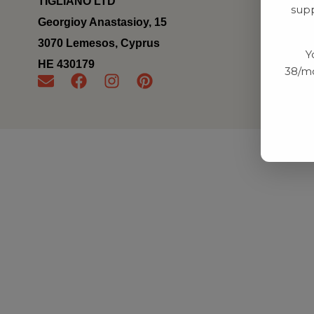
TIGLIANO LTD
supp
Georgioy Anastasioy, 15
3070 Lemesos, Cyprus
Y
ΗΕ 430179
38/mo