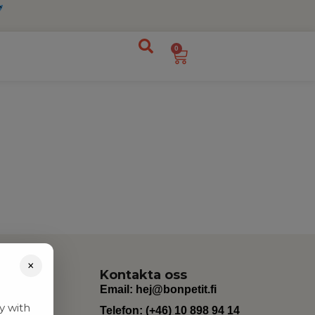
0
×
Kontakta oss
Email:
hej@bonpetit.fi
y with
Telefon: (+46) 10 898 94 14