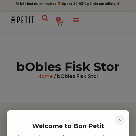
Vi kör just nu en majrea
Spara 20-93% på nästan allting
0
bObles Fisk Stor
Home
/ bObles Fisk Stor
×
Welcome to Bon Petit
Hitta inspiration
Leksaker