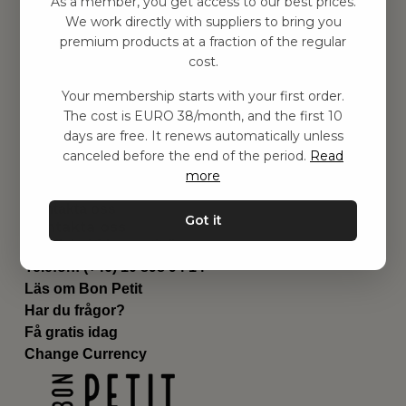
As a member, you get access to our best prices.
Barnrummet
We work directly with suppliers to bring you
premium products at a fraction of the regular
Utrustning
cost.
Category
Contact
Your membership starts with your first order.
Genvägar
The cost is EURO 38/month, and the first 10
Om oss
days are free. It renews automatically unless
Leverans
canceled before the end of the period.
Read
Privat policy
more
Villkår
Kontakta oss
Got it
Kontakta oss
Email:
hej@bonpetit.fi
Telefon: (+46) 10 898 94 14
Läs om Bon Petit
Har du frågor?
Få gratis idag
Change Currency