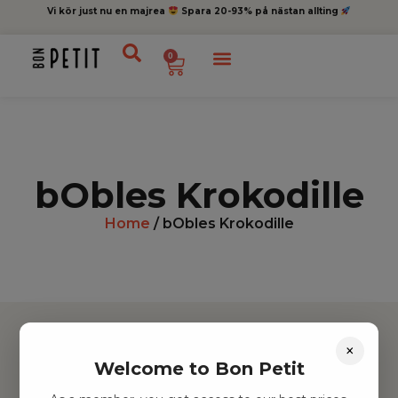
Vi kör just nu en majrea
Spara 20-93% på nästan allting
0
bObles Krokodille
Home
/ bObles Krokodille
×
Welcome to Bon Petit
Hitta inspiration
Leksaker