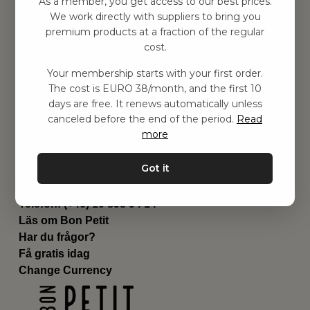
As a member, you get access to our best prices.
Barnrummet
We work directly with suppliers to bring you
premium products at a fraction of the regular
Utrustning
cost.
Category
Contact
Your membership starts with your first order.
Genvägar
The cost is EURO 38/month, and the first 10
Om oss
days are free. It renews automatically unless
Leverans
canceled before the end of the period.
Read
Privat policy
more
Villkår
Kontakta oss
Got it
Kontakta oss
Email:
hej@bonpetit.fi
Telefon: (+46) 10 898 94 14
Läs om Bon Petit
Har du frågor?
Få gratis idag
Change Currency