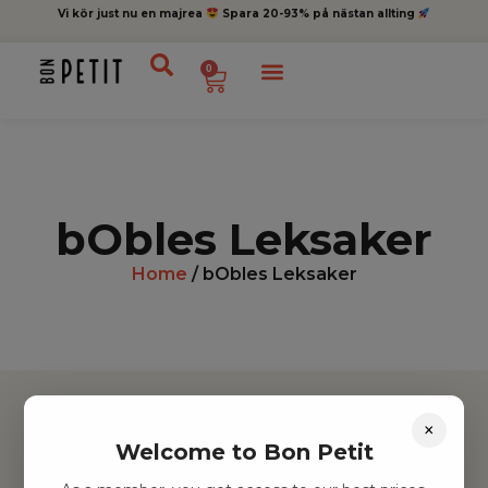
Vi kör just nu en majrea
Spara 20-93% på nästan allting
0
bObles Leksaker
Home
/ bObles Leksaker
×
Welcome to Bon Petit
Hitta inspiration
Leksaker