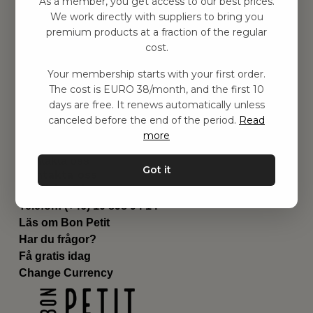
As a member, you get access to our best prices.
Barnrummet
We work directly with suppliers to bring you
premium products at a fraction of the regular
Utrustning
cost.
Category
Contact
Your membership starts with your first order.
Genvägar
The cost is EURO 38/month, and the first 10
Om oss
days are free. It renews automatically unless
Leverans
canceled before the end of the period.
Read
Privat policy
more
Villkår
Kontakta oss
Got it
Kontakta oss
Email:
hej@bonpetit.fi
Telefon: (+46) 10 898 94 14
Läs om Bon Petit
Har du frågor?
Få gratis idag
Change Currency