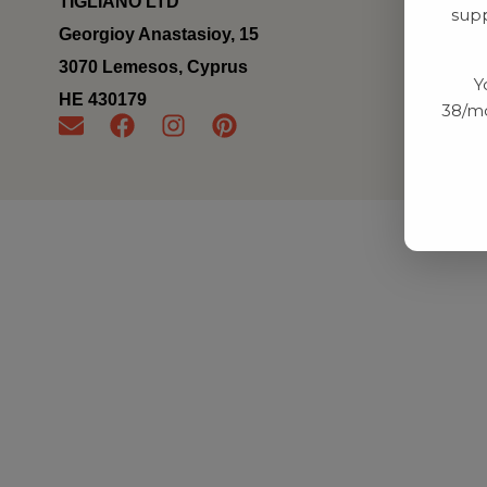
TIGLIANO LTD
supp
Georgioy Anastasioy, 15
3070 Lemesos, Cyprus
Y
ΗΕ 430179
38/mo