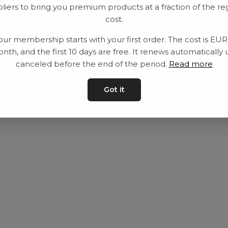
liers to bring you premium products at a fraction of the re
Utrustning
Privat policy
cost.
Category
Villkår
our membership starts with your first order. The cost is EU
Contact
Kontakta oss
nth, and the first 10 days are free. It renews automatically 
canceled before the end of the period.
Read more
Got it