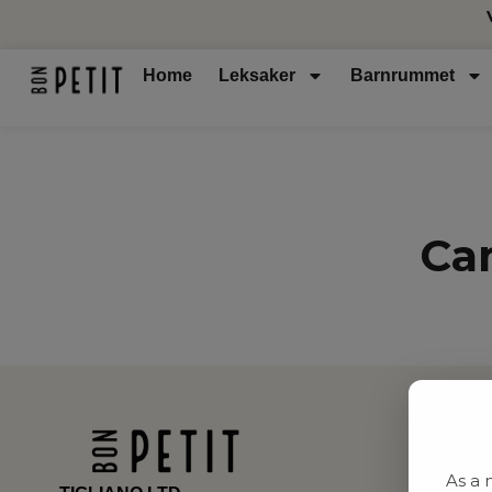
Home
Leksaker
Barnrummet
Ca
As a 