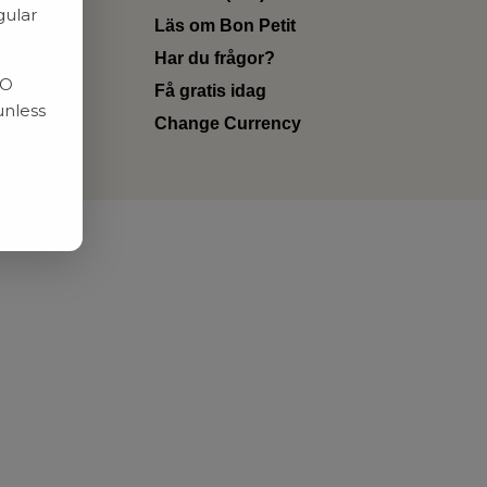
gular
Läs om Bon Petit
Har du frågor?
RO
Få gratis idag
unless
Change Currency