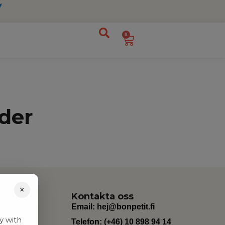
0
der
×
Kontakta oss
Email:
hej@bonpetit.fi
y with
Telefon: (+46) 10 898 94 14