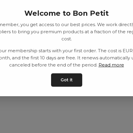
Welcome to Bon Petit
member, you get access to our best prices. We work directl
liers to bring you premium products at a fraction of the re
cost.
our membership starts with your first order. The cost is EU
nth, and the first 10 days are free. It renews automatically 
canceled before the end of the period.
Read more
Got it