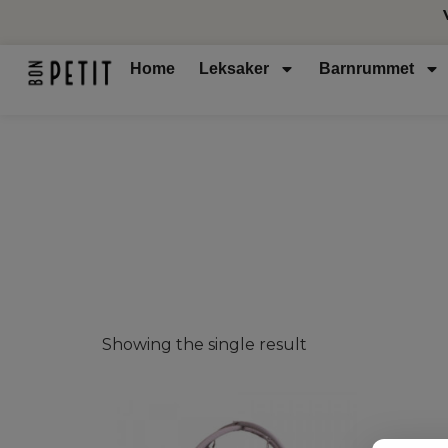
Home
Leksaker
Barnrummet
Showing the single result