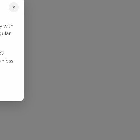
×
y with
gular
RO
unless