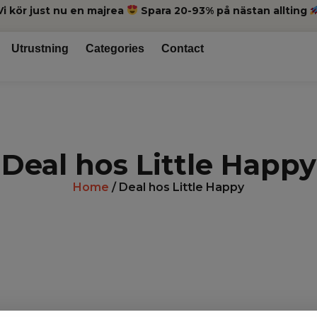
Vi kör just nu en majrea
Spara 20-93% på nästan allting
Utrustning
Categories
Contact
Deal hos Little Happy
Home
/ Deal hos Little Happy