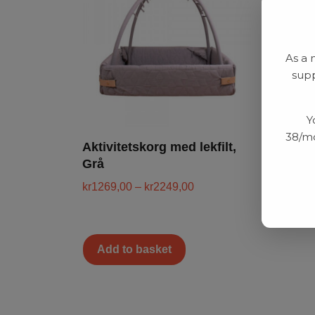
As a 
supp
Y
38/mo
Aktivitetskorg med lekfilt,
Grå
kr
1269,00
–
kr
2249,00
Add to basket