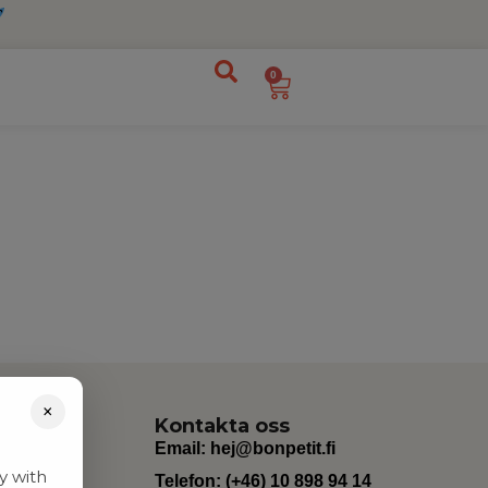
0
×
Kontakta oss
Email:
hej@bonpetit.fi
y with
Telefon: (+46) 10 898 94 14