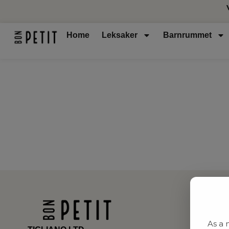
Home
Leksaker
Barnrummet
As a 