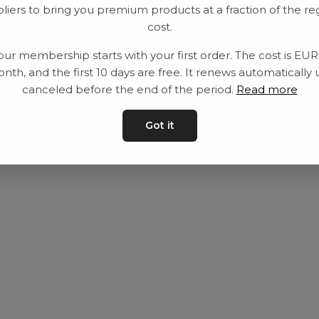
liers to bring you premium products at a fraction of the re
Utrustning
Privat policy
cost.
Category
Villkår
our membership starts with your first order. The cost is EU
Contact
Kontakta oss
nth, and the first 10 days are free. It renews automatically 
canceled before the end of the period.
Read more
Got it