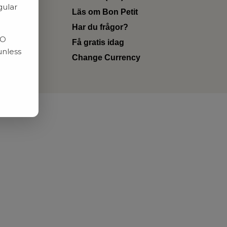
gular
Läs om Bon Petit
Har du frågor?
RO
Få gratis idag
unless
Change Currency