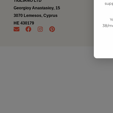
TIGLIANO LTD
supp
Georgioy Anastasioy, 15
3070 Lemesos, Cyprus
Y
ΗΕ 430179
38/mo