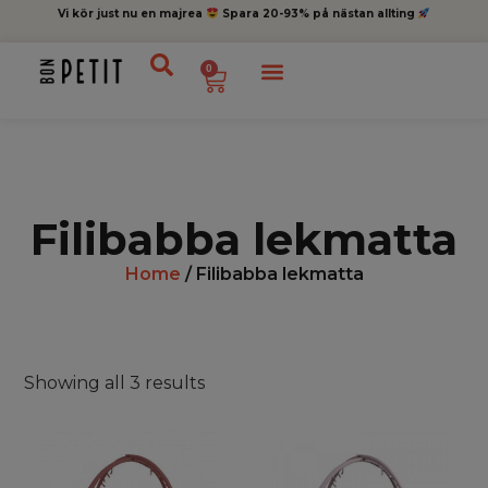
Vi kör just nu en majrea
Spara 20-93% på nästan allting
0
Filibabba lekmatta
Home
/ Filibabba lekmatta
Showing all 3 results