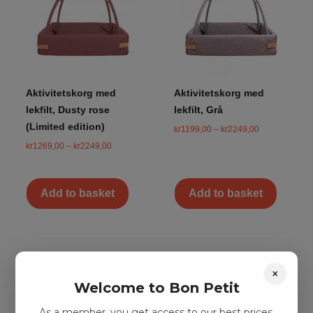
Aktivitetskorg med
Aktivitetskorg med
lekfilt, Dusty rose
lekfilt, Grå
(Limited edition)
kr
1199,00
–
kr
2249,00
kr
1269,00
–
kr
2249,00
Add to basket
Add to basket
×
Welcome to Bon Petit
As a member, you get access to our best prices.