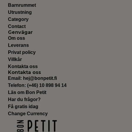
Barnrummet
Utrustning
Category
Contact
Genvägar
Om oss
Leverans
Privat policy
Villkår
Kontakta oss
Kontakta oss
Email:
hej@bonpetit.fi
Telefon: (+46) 10 898 94 14
Läs om Bon Petit
Har du frågor?
Få gratis idag
Change Currency