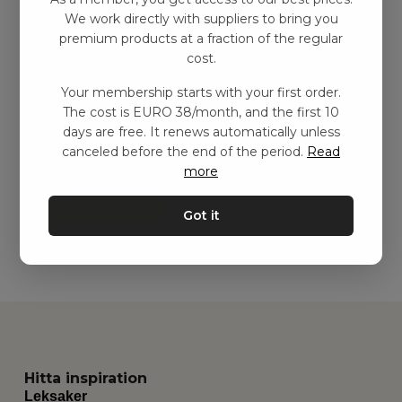
We work directly with suppliers to bring you
premium products at a fraction of the regular
cost.
Your membership starts with your first order.
Aktivitetskorg med
The cost is EURO 38/month, and the first 10
lekfilt, Grå
days are free. It renews automatically unless
kr
1269,00
–
kr
2249,00
canceled before the end of the period.
Read
more
Add to basket
Got it
Hitta inspiration
Leksaker