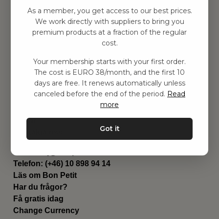
Hitta inspiration
As a member, you get access to our best prices.
Leksaker
We work directly with suppliers to bring you
Barnrummet
premium products at a fraction of the regular
Utrustning
cost.
Category
Your membership starts with your first order.
Contact
The cost is EURO 38/month, and the first 10
Genvägar
days are free. It renews automatically unless
Om oss
canceled before the end of the period.
Read
Leverans
more
Privat policy
Villkår
Got it
Kontakta oss
Kontakta oss
Email:
hej@bonpetit.fi
Telefon: (+46) 10 898 94 14
Läs om Bon Petit
Har du frågor?
Få gratis idag
Change Currency