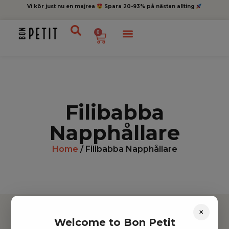
Vi kör just nu en majrea
Spara 20-93% på nästan allting
0
Filibabba
Napphållare
Home
/ Filibabba Napphållare
×
Welcome to Bon Petit