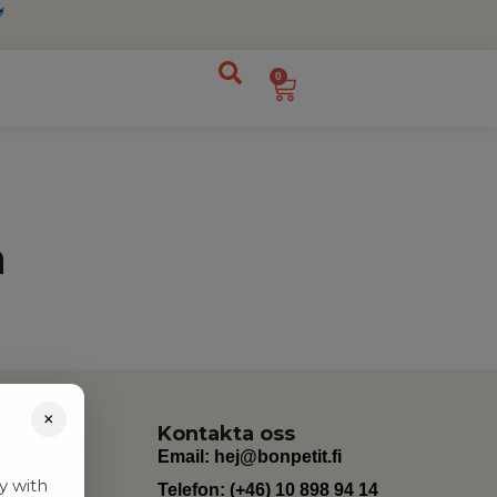
0
n
×
Kontakta oss
Email:
hej@bonpetit.fi
y with
Telefon: (+46) 10 898 94 14