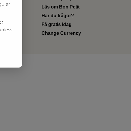
gular
Läs om Bon Petit
Har du frågor?
RO
Få gratis idag
unless
Change Currency