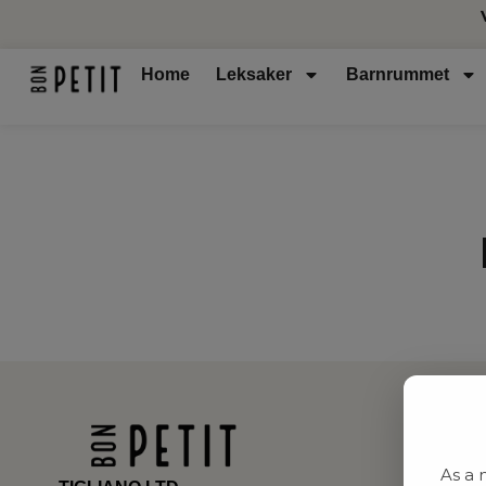
Home
Leksaker
Barnrummet
As a 