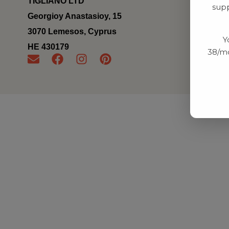
TIGLIANO LTD
supp
Georgioy Anastasioy, 15
3070 Lemesos, Cyprus
Y
ΗΕ 430179
38/mo