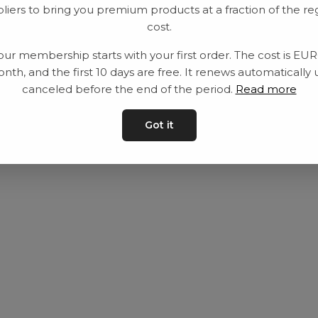
liers to bring you premium products at a fraction of the re
Utrustning
Privat policy
cost.
Category
Villkår
our membership starts with your first order. The cost is EU
Contact
Kontakta oss
nth, and the first 10 days are free. It renews automatically 
canceled before the end of the period.
Read more
Got it