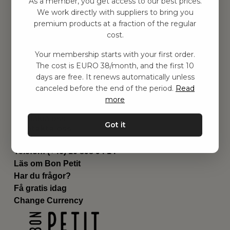
As a member, you get access to our best prices.
Barnrummet
We work directly with suppliers to bring you
premium products at a fraction of the regular
Utrustning
cost.
Category
Contact
Your membership starts with your first order.
Genvägar
The cost is EURO 38/month, and the first 10
Om oss
days are free. It renews automatically unless
Leverans
canceled before the end of the period.
Read
Privat policy
more
Villkår
Kontakta oss
Got it
Kontakta oss
Email:
hej@bonpetit.fi
Telefon: (+46) 10 898 94 14
Läs om Bon Petit
Har du frågor?
Få gratis idag
Change Currency