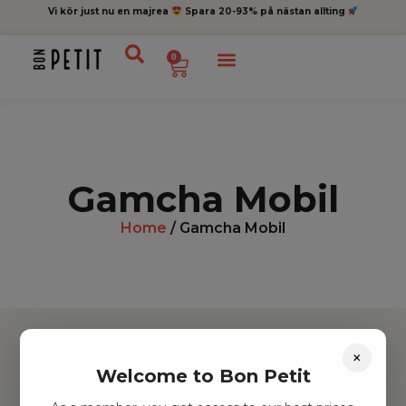
Vi kör just nu en majrea
Spara 20-93% på nästan allting
0
Gamcha Mobil
Home
/ Gamcha Mobil
×
Welcome to Bon Petit
Hitta inspiration
Leksaker