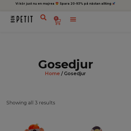
Vi kör just nu en majrea
Spara 20-93% på nästan allting
0
Gosedjur
Home
/ Gosedjur
Showing all 3 results