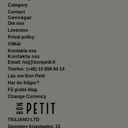
Category
Contact
Genvägar
Om oss
Leverans
Privat policy
Villkår
Kontakta oss
Kontakta oss
Email:
hej@bonpetit.fi
Telefon: (+46) 10 898 94 14
Läs om Bon Petit
Har du frågor?
Få gratis idag
Change Currency
TIGLIANO LTD
Georgioy Anastasioy, 15