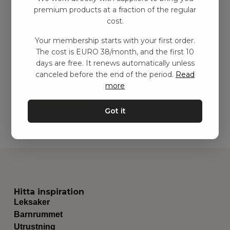
premium products at a fraction of the regular
cost.
Aktivitetsdrake med
Your membership starts with your first order.
ljud – grön
The cost is EURO 38/month, and the first 10
kr
173,00
–
kr
375,00
days are free. It renews automatically unless
canceled before the end of the period.
Read
more
Add to basket
Got it
Hitta inspiration
Leksaker
Barnrummet
Utrustning