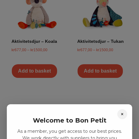
Aktivitetsdjur – Koala
Aktivitetsdjur – Tukan
kr
677,00
–
kr
1500,00
kr
677,00
–
kr
1500,00
Add to basket
Add to basket
×
Welcome to Bon Petit
As a member, you get access to our best prices.
We work directly with suppliers to bring you