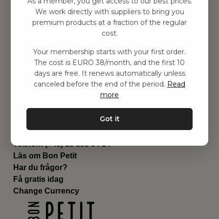
As a member, you get access to our best prices.
Barnrummet
We work directly with suppliers to bring you
premium products at a fraction of the regular
Utrustning
cost.
Category
Contact
Your membership starts with your first order.
Genvägar
The cost is EURO 38/month, and the first 10
Om oss
days are free. It renews automatically unless
Leverans
canceled before the end of the period.
Read
Privat policy
more
Villkår
Kontakta oss
Got it
Kontakta oss
Email:
hej@bonpetit.fi
Telefon: (+46) 10 898 94 14
Läs om Bon Petit
Har du frågor?
Få gratis idag
Change Currency