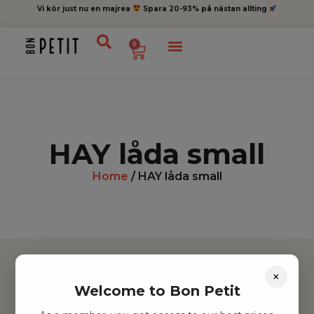
Vi kör just nu en majrea
Spara 20-93% på nästan allting
0
HAY låda small
Home
/ HAY låda small
×
Welcome to Bon Petit
Hitta inspiration
Leksaker