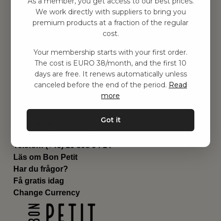
As a member, you get access to our best prices.
Barnrummet
We work directly with suppliers to bring you
premium products at a fraction of the regular
Utrustning
cost.
Category
Contact
Your membership starts with your first order.
Genvägar
The cost is EURO 38/month, and the first 10
Om oss
days are free. It renews automatically unless
Leverans
canceled before the end of the period.
Read
Privat policy
more
Villkår
Kontakta oss
Got it
Kontakta oss
Email:
hej@bonpetit.fi
Telefon: (+46) 10 898 94 14
Läs om Bon Petit
Har du frågor?
Få gratis idag
Change Currency