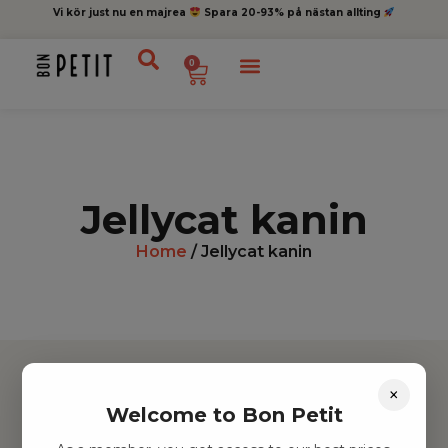
Vi kör just nu en majrea
Spara 20-93% på nästan allting
0
Jellycat kanin
Home
/ Jellycat kanin
×
Welcome to Bon Petit
Hitta inspiration
Leksaker