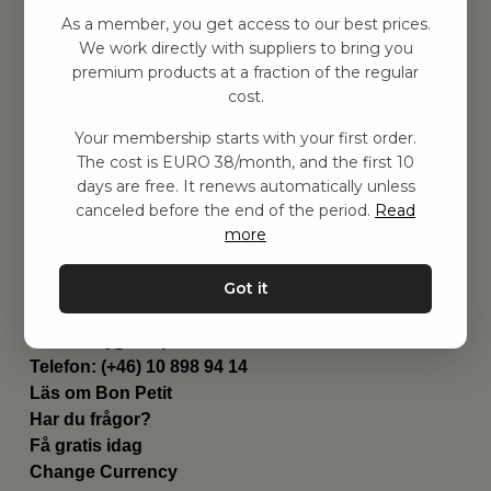
Hitta inspiration
As a member, you get access to our best prices.
Leksaker
We work directly with suppliers to bring you
Barnrummet
premium products at a fraction of the regular
Utrustning
cost.
Category
Your membership starts with your first order.
Contact
The cost is EURO 38/month, and the first 10
Genvägar
days are free. It renews automatically unless
Om oss
canceled before the end of the period.
Read
Leverans
more
Privat policy
Villkår
Got it
Kontakta oss
Kontakta oss
Email:
hej@bonpetit.fi
Telefon: (+46) 10 898 94 14
Läs om Bon Petit
Har du frågor?
Få gratis idag
Change Currency