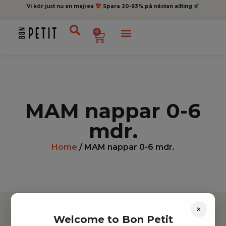
Vi kör just nu en majrea
Spara 20-93% på nästan allting
0
MAM nappar 0-6
mdr.
Home
/ MAM nappar 0-6 mdr.
×
Welcome to Bon Petit