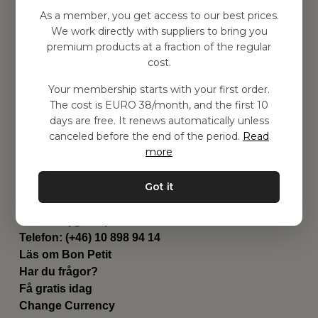
Hitta inspiration
As a member, you get access to our best prices.
Leksaker
We work directly with suppliers to bring you
Barnrummet
premium products at a fraction of the regular
Utrustning
cost.
Category
Your membership starts with your first order.
Contact
The cost is EURO 38/month, and the first 10
Genvägar
days are free. It renews automatically unless
Om oss
canceled before the end of the period.
Read
Leverans
more
Privat policy
Villkår
Got it
Kontakta oss
Kontakta oss
Email:
hej@bonpetit.fi
Telefon: (+46) 10 898 94 14
Läs om Bon Petit
Har du frågor?
Få gratis idag
Change Currency