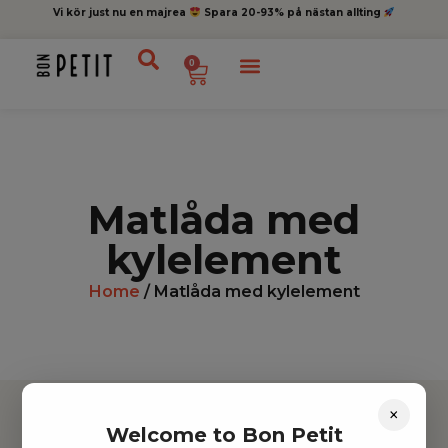
Vi kör just nu en majrea
Spara 20-93% på nästan allting
0
Matlåda med
kylelement
Home
/ Matlåda med kylelement
×
Welcome to Bon Petit