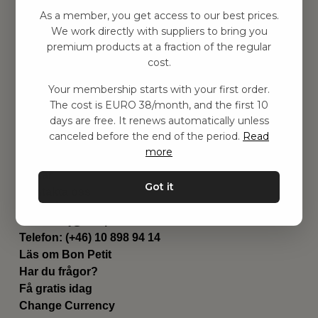
Hitta inspiration
As a member, you get access to our best prices.
Leksaker
We work directly with suppliers to bring you
Barnrummet
premium products at a fraction of the regular
Utrustning
cost.
Category
Your membership starts with your first order.
Contact
The cost is EURO 38/month, and the first 10
Genvägar
days are free. It renews automatically unless
Om oss
canceled before the end of the period.
Read
Leverans
more
Privat policy
Villkår
Got it
Kontakta oss
Kontakta oss
Email:
hej@bonpetit.fi
Telefon: (+46) 10 898 94 14
Läs om Bon Petit
Har du frågor?
Få gratis idag
Change Currency