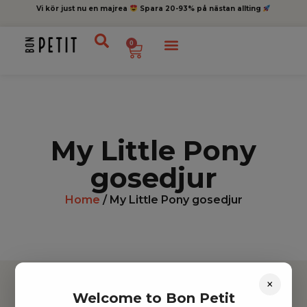
Vi kör just nu en majrea
Spara 20-93% på nästan allting
0
My Little Pony
gosedjur
Home
/ My Little Pony gosedjur
×
Welcome to Bon Petit