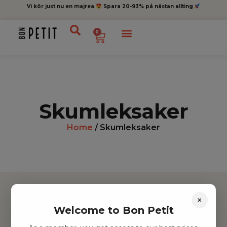
Vi kör just nu en majrea
Spara 20-93% på nästan allting
0
Skumleksaker
Home
/ Skumleksaker
×
Welcome to Bon Petit
Hitta inspiration
Leksaker