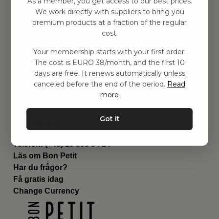
As a member, you get access to our best prices.
Barnrummet
We work directly with suppliers to bring you
premium products at a fraction of the regular
Utrustning
cost.
Category
Contact
Your membership starts with your first order.
Genvägar
The cost is EURO 38/month, and the first 10
Om oss
days are free. It renews automatically unless
Leverans
canceled before the end of the period.
Read
Privat policy
more
Villkår
Kontakta oss
Got it
Kontakta oss
Email:
hej@bonpetit.fi
Telefon: (+46) 10 898 94 14
Läs om Bon Petit
Har du frågor?
Få gratis idag
Change Currency