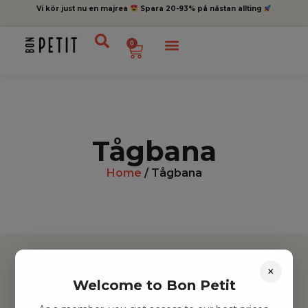
Vi kör just nu en majrea
Spara 20-93% på nästan allting
0
Tågbana
Home
/ Tågbana
×
Welcome to Bon Petit
Hitta inspiration
Leksaker