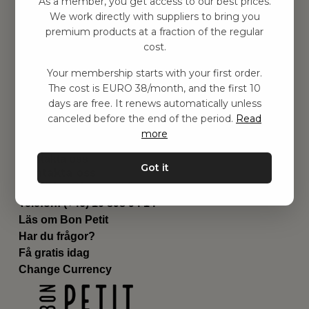
As a member, you get access to our best prices.
Barnrummet
We work directly with suppliers to bring you
premium products at a fraction of the regular
Utrustning
cost.
Category
Contact
Your membership starts with your first order.
Genvägar
The cost is EURO 38/month, and the first 10
Om oss
days are free. It renews automatically unless
Leverans
canceled before the end of the period.
Read
Privat policy
more
Villkår
Kontakta oss
Got it
Kontakta oss
Email:
hej@bonpetit.fi
Telefon: (+46) 10 898 94 14
Läs om Bon Petit
Har du frågor?
Få gratis idag
Change Currency