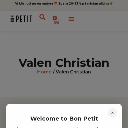
Vi kör just nu en majrea
Spara 20-93% på nästan allting
0
Valen Christian
Home
/ Valen Christian
×
Welcome to Bon Petit
Hitta inspiration
Leksaker