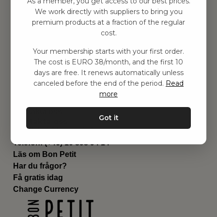
As a member, you get access to our best prices.
Barnrummet
We work directly with suppliers to bring you
premium products at a fraction of the regular
Utrustning
cost.
Category
Contact
Your membership starts with your first order.
Genvägar
The cost is EURO 38/month, and the first 10
Om oss
days are free. It renews automatically unless
Leverans
canceled before the end of the period.
Read
Privat policy
more
Villkår
Kontakta oss
Got it
Kontakta oss
Email:
hej@bonpetit.fi
Telefon: (+46) 10 898 94 14
Läs om Bon Petit
Har du frågor?
Få gratis idag
Change Currency