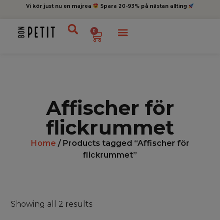
Vi kör just nu en majrea
Spara 20-93% på nästan allting
0
Affischer för
flickrummet
Home
/ Products tagged “Affischer för
flickrummet”
Showing all 2 results