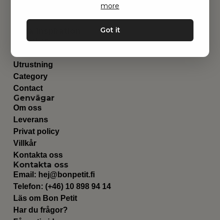
more
Got it
Hitta inspiration
Leksaker
Barnrummet
Utrustning
Category
Contact
Genvägar
Om oss
Leverans
Privat policy
Villkår
Kontakta oss
Kontakta oss
Email:
hej@bonpetit.fi
Telefon: (+46) 10 898 94 14
Läs om Bon Petit
Har du frågor?