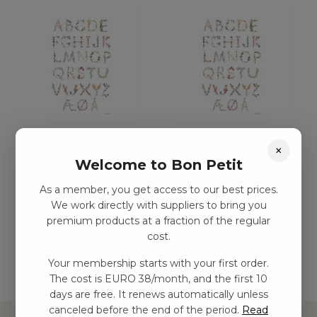
ABC-affisch – Medium
ABC-affisch – stor (50
×
(29,7 x 42)
x 70)
Welcome to Bon Petit
kr
180,00
–
kr
281,00
kr
228,00
–
kr
356,00
As a member, you get access to our best prices.
We work directly with suppliers to bring you
premium products at a fraction of the regular
Add to basket
Add to basket
cost.
Your membership starts with your first order.
The cost is EURO 38/month, and the first 10
days are free. It renews automatically unless
canceled before the end of the period.
Read