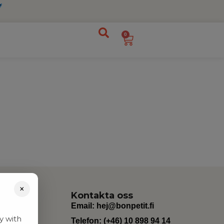
0
×
Kontakta oss
Email:
hej@bonpetit.fi
y with
Telefon: (+46) 10 898 94 14