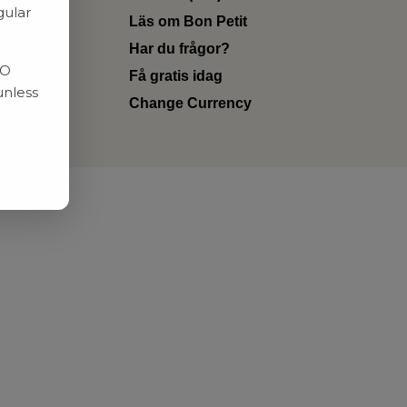
gular
Läs om Bon Petit
Har du frågor?
RO
Få gratis idag
unless
Change Currency