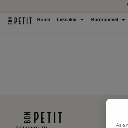
Home
Leksaker
Barnrummet
As a 