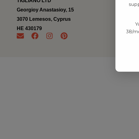
TIGLIANO LTD
supp
Georgioy Anastasioy, 15
3070 Lemesos, Cyprus
Y
ΗΕ 430179
38/mo