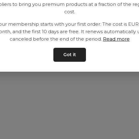
liers to bring you premium products at a fraction of the re
Utrustning
Privat policy
cost.
Category
Villkår
our membership starts with your first order. The cost is EU
Contact
Kontakta oss
nth, and the first 10 days are free. It renews automatically 
canceled before the end of the period.
Read more
Got it