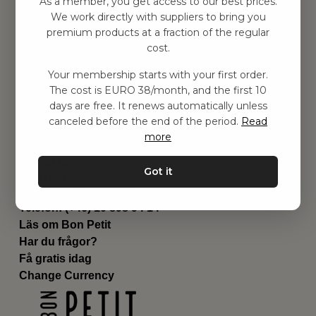
As a member, you get access to our best prices.
Barnrummet
We work directly with suppliers to bring you
premium products at a fraction of the regular
Utrustning
cost.
Category
Contact
Your membership starts with your first order.
Genvägar
The cost is EURO 38/month, and the first 10
Om oss
days are free. It renews automatically unless
Leverans
canceled before the end of the period.
Read
Privat policy
more
Villkår
Kontakta oss
Got it
Kontakta oss
Email:
hej@bonpetit.fi
Telefon: (+46) 10 898 94 14
Läs om Bon Petit
Har du frågor?
Få gratis idag
Change Currency