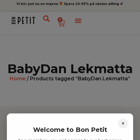
Vi kör just nu en majrea
Spara 20-93% på nästan allting
0
BabyDan Lekmatta
Home
/ Products tagged “BabyDan Lekmatta”
×
Welcome to Bon Petit
Hitta inspiration
Leksaker