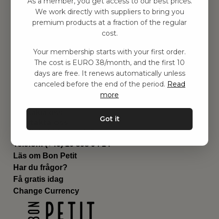
As a member, you get access to our best prices.
Barnrummet
We work directly with suppliers to bring you
premium products at a fraction of the regular
Utrustning
cost.
Category
Contact
Your membership starts with your first order.
Genvägar
The cost is EURO 38/month, and the first 10
Om oss
days are free. It renews automatically unless
Leverans
canceled before the end of the period.
Read
Privat policy
more
Villkår
Kontakta oss
Got it
Kontakta oss
Email:
hej@bonpetit.fi
Telefon: (+46) 10 898 94 14
Läs om Bon Petit
Har du frågor?
Få gratis idag
Change Currency