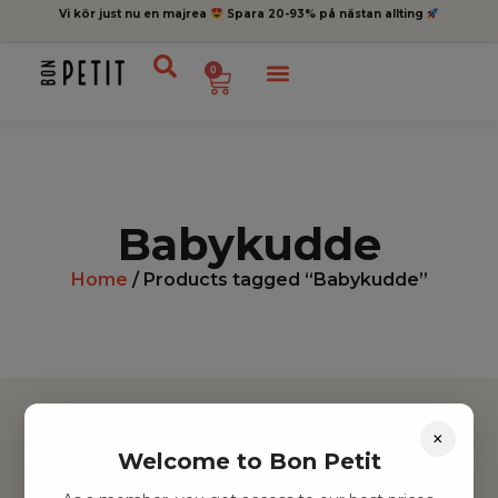
Vi kör just nu en majrea
Spara 20-93% på nästan allting
0
Babykudde
Home
/ Products tagged “Babykudde”
×
Welcome to Bon Petit
Hitta inspiration
Leksaker