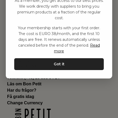
As a member, you get access to our best prices.
Barnrummet
We work directly with suppliers to bring you
premium products at a fraction of the regular
Utrustning
cost.
Category
Contact
Your membership starts with your first order.
Genvägar
The cost is EURO 38/month, and the first 10
Om oss
days are free. It renews automatically unless
Leverans
canceled before the end of the period.
Read
Privat policy
more
Villkår
Kontakta oss
Got it
Kontakta oss
Email:
hej@bonpetit.fi
Telefon: (+46) 10 898 94 14
Läs om Bon Petit
Har du frågor?
Få gratis idag
Change Currency