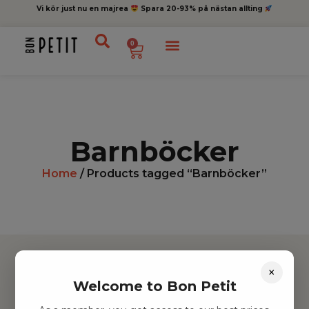
Vi kör just nu en majrea
Spara 20-93% på nästan allting
0
Barnböcker
Home
/ Products tagged “Barnböcker”
×
Welcome to Bon Petit
Hitta inspiration
Leksaker