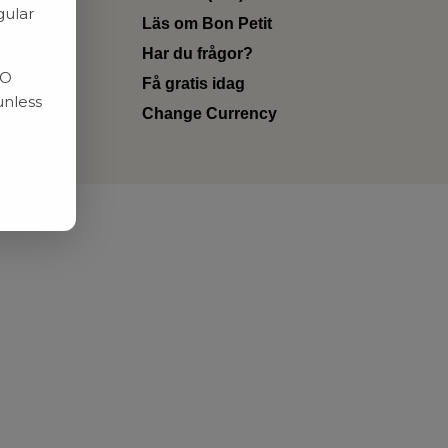
gular
Läs om Bon Petit
Har du frågor?
RO
Få gratis idag
unless
Change Currency