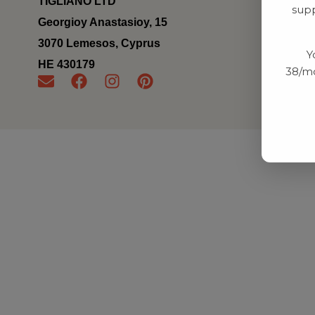
TIGLIANO LTD
supp
Georgioy Anastasioy, 15
3070 Lemesos, Cyprus
Y
ΗΕ 430179
38/mo