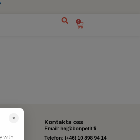
0
×
Kontakta oss
Email:
hej@bonpetit.fi
y with
Telefon: (+46) 10 898 94 14