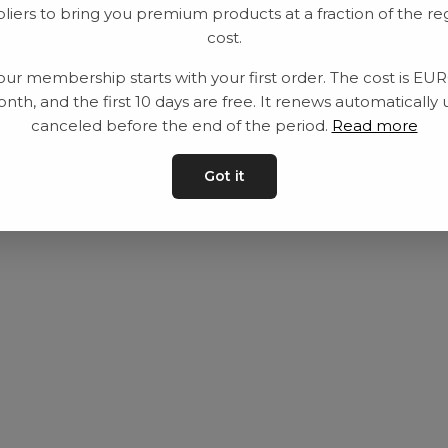
liers to bring you premium products at a fraction of the re
Utrustning
Privat policy
cost.
Category
Villkår
our membership starts with your first order. The cost is EU
Contact
Kontakta oss
nth, and the first 10 days are free. It renews automatically 
canceled before the end of the period.
Read more
Got it