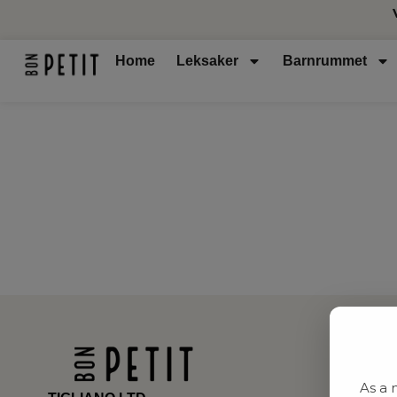
Home
Leksaker
Barnrummet
As a 