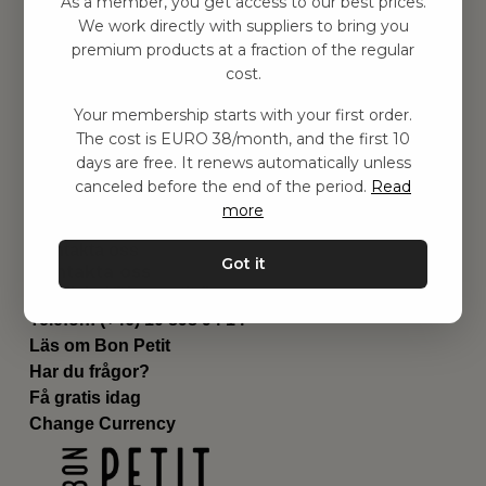
As a member, you get access to our best prices.
Barnrummet
We work directly with suppliers to bring you
premium products at a fraction of the regular
Utrustning
cost.
Category
Contact
Your membership starts with your first order.
Genvägar
The cost is EURO 38/month, and the first 10
Om oss
days are free. It renews automatically unless
Leverans
canceled before the end of the period.
Read
Privat policy
more
Villkår
Kontakta oss
Got it
Kontakta oss
Email:
hej@bonpetit.fi
Telefon: (+46) 10 898 94 14
Läs om Bon Petit
Har du frågor?
Få gratis idag
Change Currency