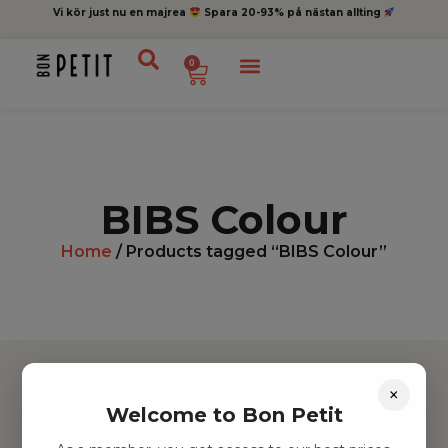
Vi kör just nu en majrea
Spara 20-93% på nästan allting
0
BIBS Colour
Home
/ Products tagged “BIBS Colour”
×
Welcome to Bon Petit
Hitta inspiration
Leksaker