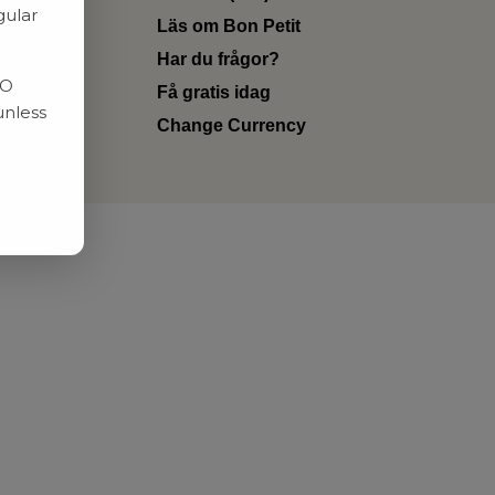
gular
Läs om Bon Petit
Har du frågor?
RO
Få gratis idag
unless
Change Currency