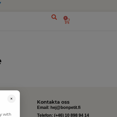
0
e
×
Kontakta oss
Email:
hej@bonpetit.fi
y with
Telefon: (+46) 10 898 94 14