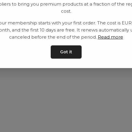
liers to bring you premium products at a fraction of the re
Utrustning
Privat policy
cost.
Category
Villkår
our membership starts with your first order. The cost is EU
Contact
Kontakta oss
nth, and the first 10 days are free. It renews automatically 
canceled before the end of the period.
Read more
Got it