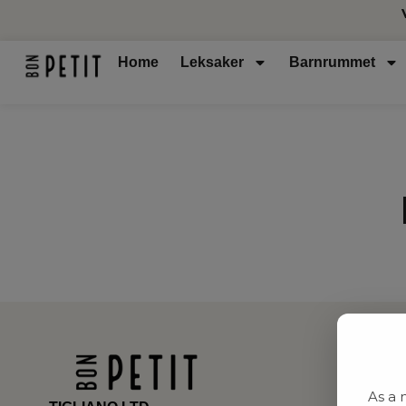
Home
Leksaker
Barnrummet
As a 