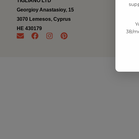
TIGLIANO LTD
supp
Georgioy Anastasioy, 15
3070 Lemesos, Cyprus
Y
ΗΕ 430179
38/mo