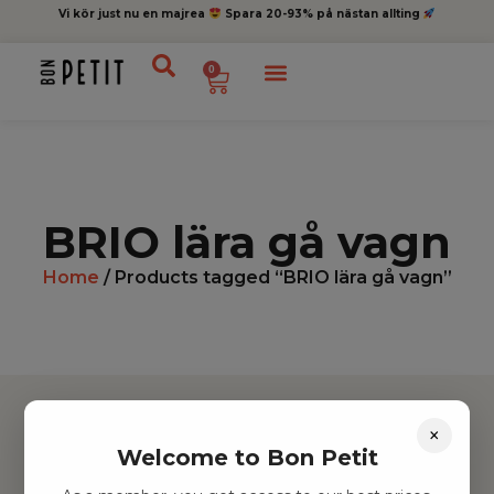
Vi kör just nu en majrea
Spara 20-93% på nästan allting
0
BRIO lära gå vagn
Home
/ Products tagged “BRIO lära gå vagn”
×
Welcome to Bon Petit
Hitta inspiration
Leksaker