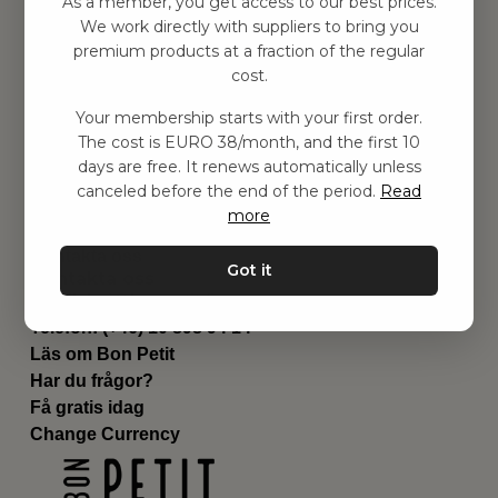
As a member, you get access to our best prices.
Barnrummet
We work directly with suppliers to bring you
premium products at a fraction of the regular
Utrustning
cost.
Category
Contact
Your membership starts with your first order.
Genvägar
The cost is EURO 38/month, and the first 10
Om oss
days are free. It renews automatically unless
Leverans
canceled before the end of the period.
Read
Privat policy
more
Villkår
Kontakta oss
Got it
Kontakta oss
Email:
hej@bonpetit.fi
Telefon: (+46) 10 898 94 14
Läs om Bon Petit
Har du frågor?
Få gratis idag
Change Currency