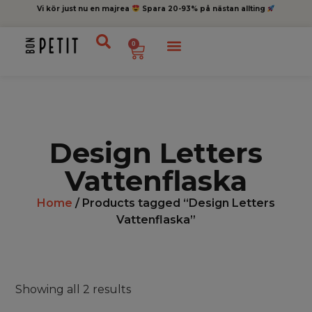
Vi kör just nu en majrea
Spara 20-93% på nästan allting
0
Design Letters
Vattenflaska
Home
/ Products tagged “Design Letters
Vattenflaska”
Showing all 2 results