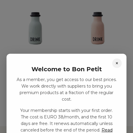
Påse-storlek
Påse-storlek
×
vattenflaska, grön
vattenflaska, naken
Welcome to Bon Petit
kr
108,00
–
kr
242,00
kr
108,00
–
kr
242,00
As a member, you get access to our best prices.
We work directly with suppliers to bring you
premium products at a fraction of the regular
Add to basket
Add to basket
cost.
Your membership starts with your first order.
The cost is EURO 38/month, and the first 10
days are free. It renews automatically unless
canceled before the end of the period.
Read