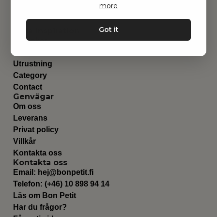
more
Got it
Hitta inspiration
Leksaker
Barnrummet
Utrustning
Category
Contact
Genvägar
Om oss
Leverans
Privat policy
Villkår
Kontakta oss
Kontakta oss
Email:
hej@bonpetit.fi
Telefon: (+46) 10 898 94 14
Läs om Bon Petit
Har du frågor?