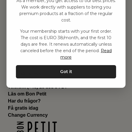
As a member, you get access to our best prices.
Barnrummet
We work directly with suppliers to bring you
premium products at a fraction of the regular
Utrustning
cost.
Category
Contact
Your membership starts with your first order.
Genvägar
The cost is EURO 38/month, and the first 10
Om oss
days are free. It renews automatically unless
Leverans
canceled before the end of the period.
Read
Privat policy
more
Villkår
Kontakta oss
Got it
Kontakta oss
Email:
hej@bonpetit.fi
Telefon: (+46) 10 898 94 14
Läs om Bon Petit
Har du frågor?
Få gratis idag
Change Currency