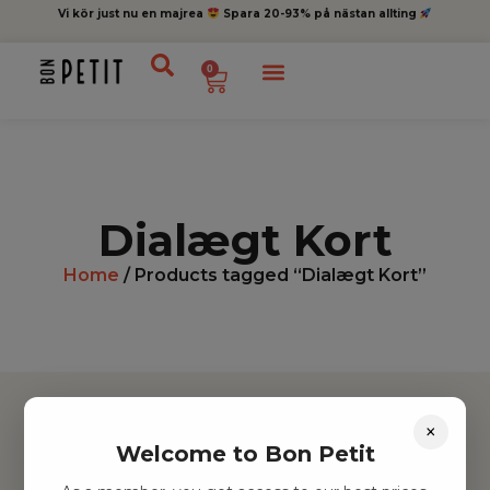
Vi kör just nu en majrea
Spara 20-93% på nästan allting
0
Dialægt Kort
Home
/ Products tagged “Dialægt Kort”
×
Welcome to Bon Petit
Hitta inspiration
Leksaker