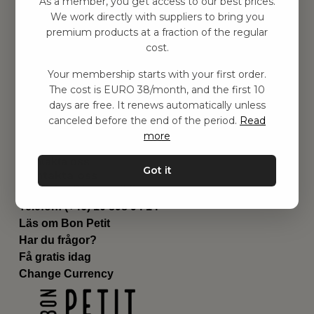
As a member, you get access to our best prices.
Barnrummet
We work directly with suppliers to bring you
premium products at a fraction of the regular
Utrustning
cost.
Category
Contact
Your membership starts with your first order.
Genvägar
The cost is EURO 38/month, and the first 10
Om oss
days are free. It renews automatically unless
Leverans
canceled before the end of the period.
Read
Privat policy
more
Villkår
Kontakta oss
Got it
Kontakta oss
Email:
hej@bonpetit.fi
Telefon: (+46) 10 898 94 14
Läs om Bon Petit
Har du frågor?
Få gratis idag
Change Currency