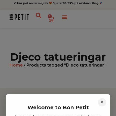
Vi kör just nu en majrea
Spara 20-93% på nästan allting
0
Djeco tatueringar
Home
/ Products tagged “Djeco tatueringar”
×
Welcome to Bon Petit
Hitta inspiration
Leksaker