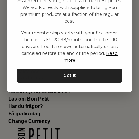
As a member, you get access to our best prices.
Barnrummet
We work directly with suppliers to bring you
premium products at a fraction of the regular
Utrustning
cost.
Category
Contact
Your membership starts with your first order.
Genvägar
The cost is EURO 38/month, and the first 10
Om oss
days are free. It renews automatically unless
Leverans
canceled before the end of the period.
Read
Privat policy
more
Villkår
Kontakta oss
Got it
Kontakta oss
Email:
hej@bonpetit.fi
Telefon: (+46) 10 898 94 14
Läs om Bon Petit
Har du frågor?
Få gratis idag
Change Currency