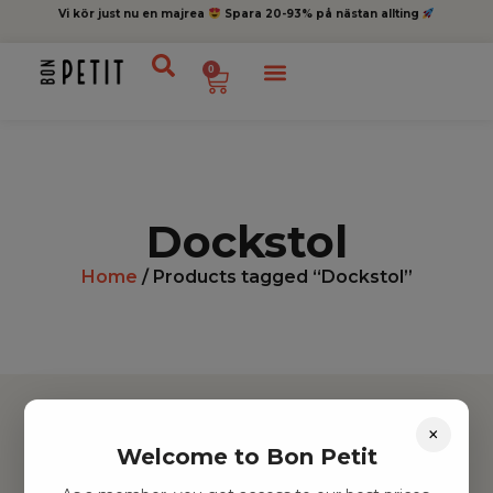
Vi kör just nu en majrea
Spara 20-93% på nästan allting
0
Dockstol
Home
/ Products tagged “Dockstol”
×
Welcome to Bon Petit
Hitta inspiration
Leksaker