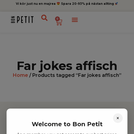
Vi kör just nu en majrea
Spara 20-93% på nästan allting
0
Far jokes affisch
Home
/ Products tagged “Far jokes affisch”
×
Welcome to Bon Petit
Hitta inspiration
Leksaker