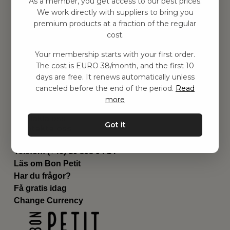
As a member, you get access to our best prices.
Barnrummet
We work directly with suppliers to bring you
premium products at a fraction of the regular
Utrustning
cost.
Category
Contact
Your membership starts with your first order.
Genvägar
The cost is EURO 38/month, and the first 10
Om oss
days are free. It renews automatically unless
Leverans
canceled before the end of the period.
Read
Privat policy
more
Villkår
Kontakta oss
Got it
Kontakta oss
Email:
hej@bonpetit.fi
Telefon: (+46) 10 898 94 14
Läs om Bon Petit
Har du frågor?
Få gratis idag
Change Currency