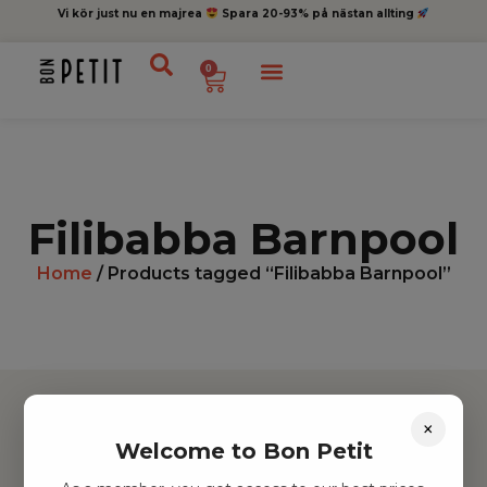
Vi kör just nu en majrea
Spara 20-93% på nästan allting
0
Filibabba Barnpool
Home
/ Products tagged “Filibabba Barnpool”
×
Welcome to Bon Petit
Hitta inspiration
Leksaker