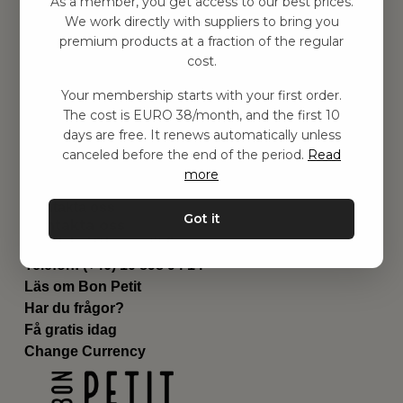
As a member, you get access to our best prices.
Barnrummet
We work directly with suppliers to bring you
premium products at a fraction of the regular
Utrustning
cost.
Category
Contact
Your membership starts with your first order.
Genvägar
The cost is EURO 38/month, and the first 10
Om oss
days are free. It renews automatically unless
Leverans
canceled before the end of the period.
Read
Privat policy
more
Villkår
Kontakta oss
Got it
Kontakta oss
Email:
hej@bonpetit.fi
Telefon: (+46) 10 898 94 14
Läs om Bon Petit
Har du frågor?
Få gratis idag
Change Currency