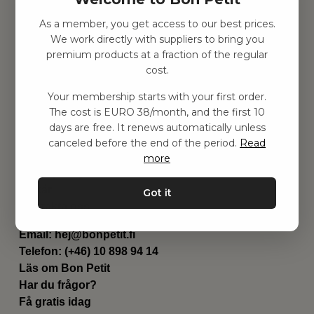
As a member, you get access to our best prices.
Hitta inspiration
We work directly with suppliers to bring you
Leksaker
premium products at a fraction of the regular
Barnrummet
cost.
Utrustning
Category
Your membership starts with your first order.
Contact
The cost is EURO 38/month, and the first 10
Genvägar
days are free. It renews automatically unless
Om oss
canceled before the end of the period.
Read
Leverans
more
Privat policy
Villkår
Got it
Kontakta oss
Kontakta oss
Email:
hej@bonpetit.fi
Telefon: (+46) 10 898 94 14
Läs om Bon Petit
Har du frågor?
Få gratis idag