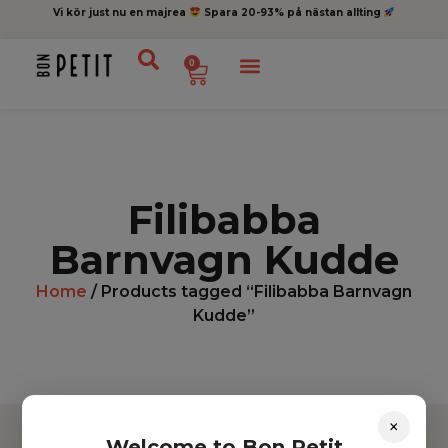
Vi kör just nu en majrea
Spara 20-93% på nästan allting
0
Filibabba
Barnvagn Kudde
Home
/ Products tagged “Filibabba Barnvagn
Kudde”
×
Welcome to Bon Petit