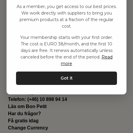
Hitta inspiration
As a member, you get access to our best prices.
Leksaker
We work directly with suppliers to bring you
Barnrummet
premium products at a fraction of the regular
Utrustning
cost.
Category
Your membership starts with your first order.
Contact
The cost is EURO 38/month, and the first 10
Genvägar
days are free. It renews automatically unless
Om oss
canceled before the end of the period.
Read
Leverans
more
Privat policy
Villkår
Got it
Kontakta oss
Kontakta oss
Email:
hej@bonpetit.fi
Telefon: (+46) 10 898 94 14
Läs om Bon Petit
Har du frågor?
Få gratis idag
Change Currency