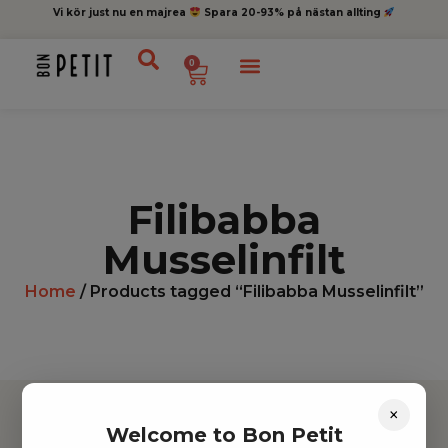
Vi kör just nu en majrea
Spara 20-93% på nästan allting
0
Filibabba
Musselinfilt
Home
/ Products tagged “Filibabba Musselinfilt”
×
Welcome to Bon Petit