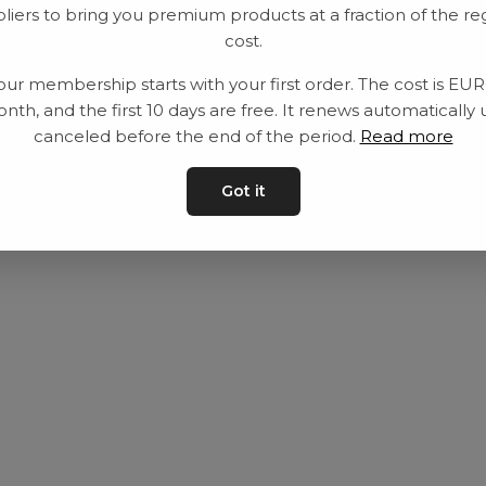
liers to bring you premium products at a fraction of the re
Utrustning
Privat policy
cost.
Category
Villkår
our membership starts with your first order. The cost is EU
Contact
Kontakta oss
nth, and the first 10 days are free. It renews automatically 
canceled before the end of the period.
Read more
Got it