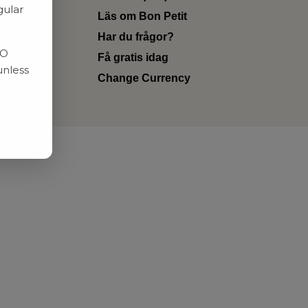
gular
Läs om Bon Petit
Har du frågor?
RO
Få gratis idag
unless
Change Currency