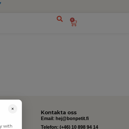
0
×
Kontakta oss
Email:
hej@bonpetit.fi
y with
Telefon: (+46) 10 898 94 14