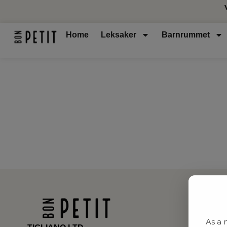
Home
Leksaker
Barnrummet
As a 