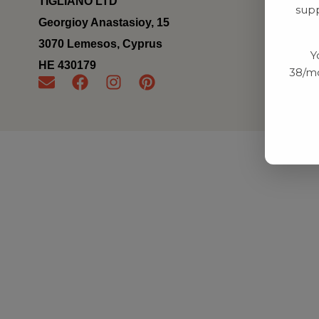
TIGLIANO LTD
supp
Georgioy Anastasioy, 15
3070 Lemesos, Cyprus
Y
ΗΕ 430179
38/mo