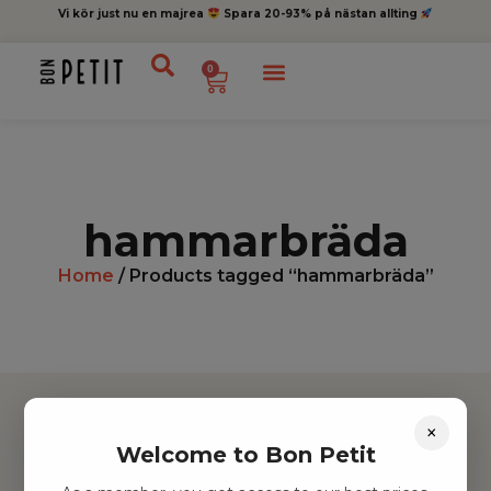
Vi kör just nu en majrea
Spara 20-93% på nästan allting
0
hammarbräda
Home
/ Products tagged “hammarbräda”
×
Welcome to Bon Petit
Hitta inspiration
Leksaker