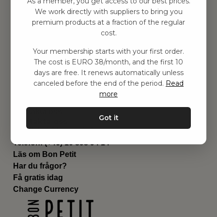
As a member, you get access to our best prices.
Barnrummet
We work directly with suppliers to bring you
premium products at a fraction of the regular
Utrustning
cost.
Category
Contact
Your membership starts with your first order.
Genvägar
The cost is EURO 38/month, and the first 10
Om oss
days are free. It renews automatically unless
Leverans
canceled before the end of the period.
Read
Privat policy
more
Villkår
Kontakta oss
Got it
Kontakta oss
Email:
hej@bonpetit.fi
Telefon: (+46) 10 898 94 14
Läs om Bon Petit
Har du frågor?
Få gratis idag
Change Currency