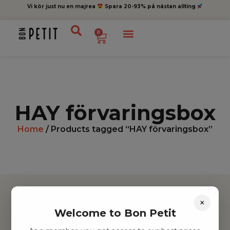
Vi kör just nu en majrea
Spara 20-93% på nästan allting
0
HAY förvaringsbox
Home
/ Products tagged “HAY förvaringsbox”
×
Welcome to Bon Petit
Hitta inspiration
Leksaker