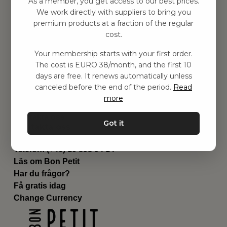
As a member, you get access to our best prices.
Barnrummet
We work directly with suppliers to bring you
premium products at a fraction of the regular
Utrustning
cost.
Category
Contact
Your membership starts with your first order.
Genvägar
The cost is EURO 38/month, and the first 10
Om oss
days are free. It renews automatically unless
Leverans
canceled before the end of the period.
Read
Privat policy
more
Villkår
Kontakta oss
Got it
Kontakta oss
Email:
hej@bonpetit.fi
Telefon: (+46) 10 898 94 14
Läs om Bon Petit
Har du frågor?
Få gratis idag
Change Currency