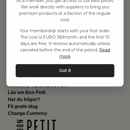
As a member, you get access to our best prices.
Barnrummet
We work directly with suppliers to bring you
premium products at a fraction of the regular
Utrustning
cost.
Category
Contact
Your membership starts with your first order.
Genvägar
The cost is EURO 38/month, and the first 10
Om oss
days are free. It renews automatically unless
Leverans
canceled before the end of the period.
Read
Privat policy
more
Villkår
Kontakta oss
Got it
Kontakta oss
Email:
hej@bonpetit.fi
Telefon: (+46) 10 898 94 14
Läs om Bon Petit
Har du frågor?
Få gratis idag
Change Currency