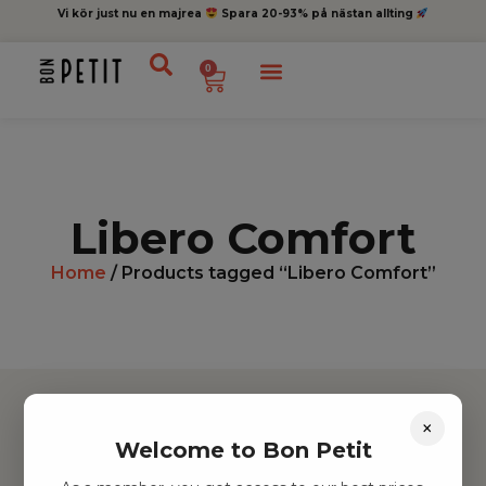
Vi kör just nu en majrea
Spara 20-93% på nästan allting
0
Libero Comfort
Home
/ Products tagged “Libero Comfort”
×
Welcome to Bon Petit
Hitta inspiration
Leksaker