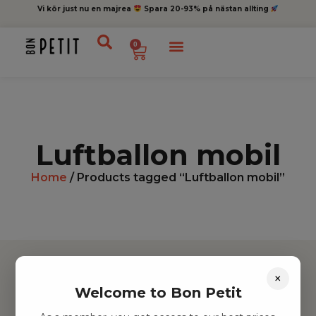
Vi kör just nu en majrea
Spara 20-93% på nästan allting
0
Luftballon mobil
Home
/ Products tagged “Luftballon mobil”
×
Welcome to Bon Petit
Hitta inspiration
Leksaker