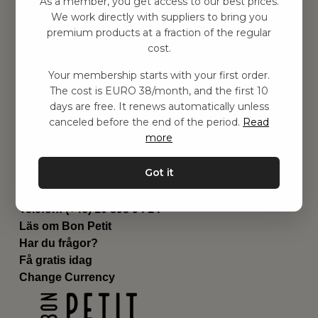
As a member, you get access to our best prices.
Barnrummet
We work directly with suppliers to bring you
premium products at a fraction of the regular
Utrustning
cost.
Category
Contact
Your membership starts with your first order.
Genvägar
The cost is EURO 38/month, and the first 10
Om oss
days are free. It renews automatically unless
Leverans
canceled before the end of the period.
Read
Privat policy
more
Villkår
Kontakta oss
Got it
Kontakta oss
Email:
hej@bonpetit.fi
Telefon: (+46) 10 898 94 14
Läs om Bon Petit
Har du frågor?
Få gratis idag
Change Currency